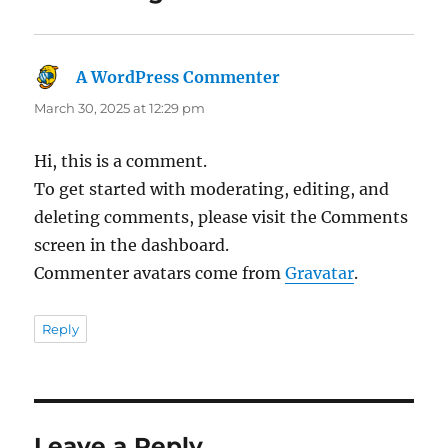
A WordPress Commenter
says:
March 30, 2025 at 12:29 pm
Hi, this is a comment.
To get started with moderating, editing, and
deleting comments, please visit the Comments
screen in the dashboard.
Commenter avatars come from
Gravatar
.
Reply
Leave a Reply