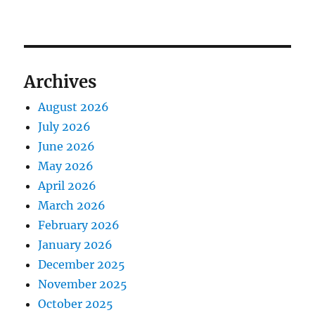
Archives
August 2026
July 2026
June 2026
May 2026
April 2026
March 2026
February 2026
January 2026
December 2025
November 2025
October 2025