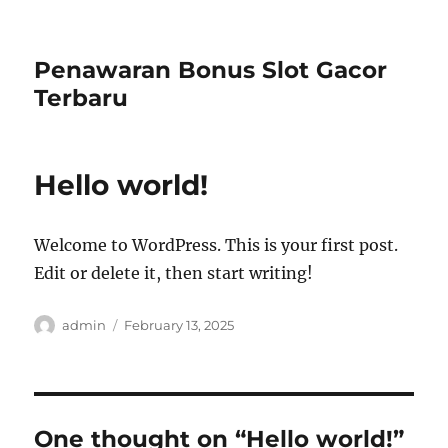
Penawaran Bonus Slot Gacor
Terbaru
Hello world!
Welcome to WordPress. This is your first post.
Edit or delete it, then start writing!
Author
Posted
admin
February 13, 2025
on
One thought on “Hello world!”