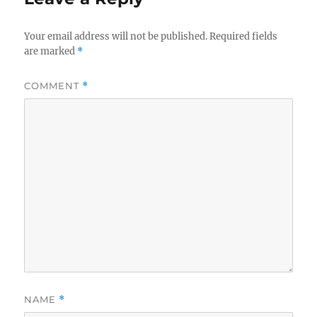
Your email address will not be published.
Required fields
are marked
*
COMMENT
*
NAME
*