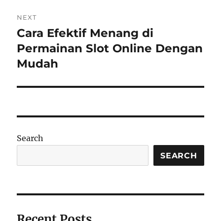
Post
NEXT
navigation
Cara Efektif Menang di
Next
post:
Permainan Slot Online Dengan
Mudah
Search
SEARCH
Recent Posts