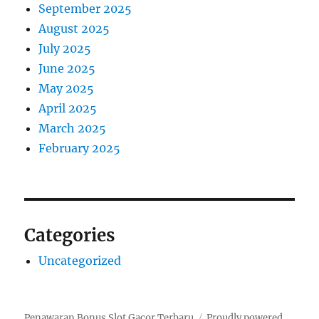
September 2025
August 2025
July 2025
June 2025
May 2025
April 2025
March 2025
February 2025
Categories
Uncategorized
Penawaran Bonus Slot Gacor Terbaru
Proudly powered