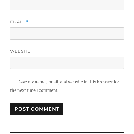
EMAIL
*
WEBSITE
Save my name, email, and website in this browser for
the next time I comment.