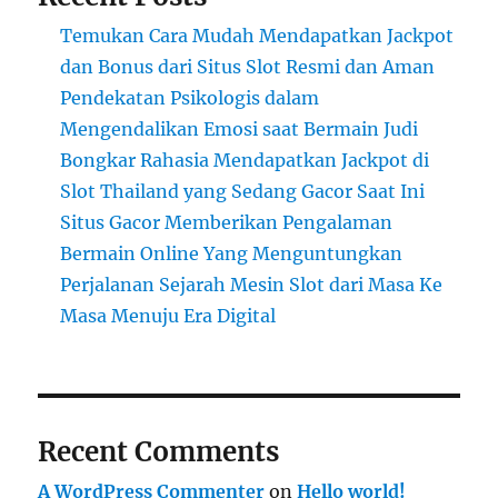
Temukan Cara Mudah Mendapatkan Jackpot
dan Bonus dari Situs Slot Resmi dan Aman
Pendekatan Psikologis dalam
Mengendalikan Emosi saat Bermain Judi
Bongkar Rahasia Mendapatkan Jackpot di
Slot Thailand yang Sedang Gacor Saat Ini
Situs Gacor Memberikan Pengalaman
Bermain Online Yang Menguntungkan
Perjalanan Sejarah Mesin Slot dari Masa Ke
Masa Menuju Era Digital
Recent Comments
A WordPress Commenter
on
Hello world!